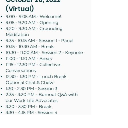
(Virtual)
9:00 - 9:05 AM - Welcome!
9:05 - 9:20 AM - Opening
9:20 - 9:30 AM - Grounding
Meditation
9:35 - 10:15 AM - Session 1 - Panel
10:15 - 10:30 AM - Break
10:30 - 11:00 AM - Session 2 - Keynote
11:00 - 11:10 AM - Break
11:15 - 12:30 PM - Collective
Conversations
12:30 - 1:30 PM - Lunch Break
Optional Chat & Chew
1:30 - 2:30 PM - Session 3
2:35 - 3:20 PM - Burnout Q&A with
our Work Life Advocates
3:20 - 3:30 PM - Break
3:30 - 4:15 PM - Session 4
October 27, 2022