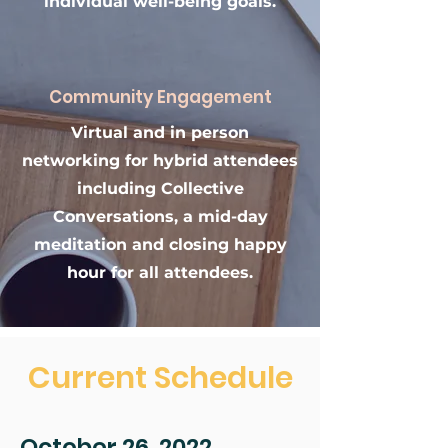
individual well-being goals.
Community Engagement
Virtual and in person
networking for hybrid attendees
including Collective
Conversations, a mid-day
meditation and closing happy
hour for all attendees.
Current Schedule
October 26, 2022