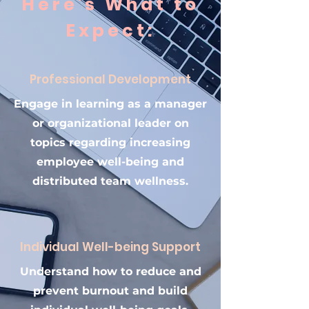
Here's What to
Expect:
Professional Development
Engage in learning as a manager
or organizational leader on
topics regarding increasing
employee well-being and
distributed team wellness.
Individual Well-being Support
Understand how to reduce and
prevent burnout and build