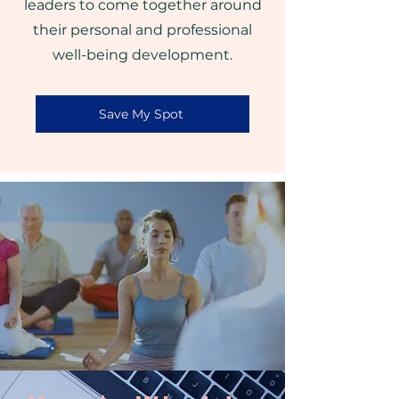
leaders to come together around
their personal and professional
well-being development.
Save My Spot