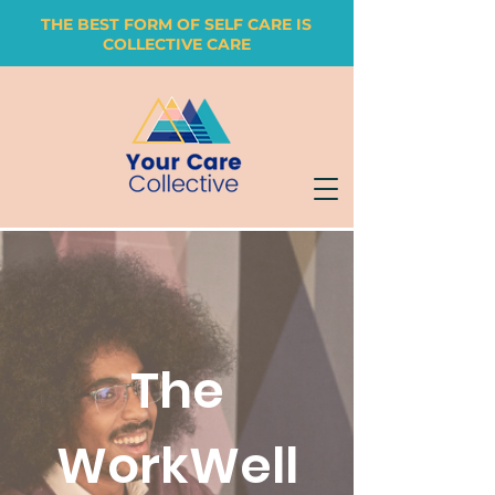
THE BEST FORM OF SELF CARE IS
COLLECTIVE CARE
The
WorkWell