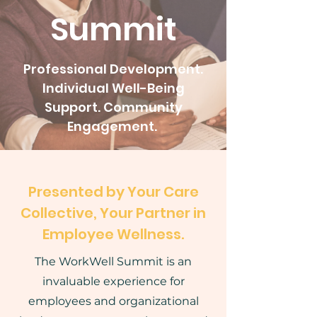
Summit
Professional Development.
Individual Well-Being
Support. Community
Engagement.
Presented by Your Care
Collective, Your Partner in
Employee Wellness.
The WorkWell Summit is an
invaluable experience for
employees and organizational